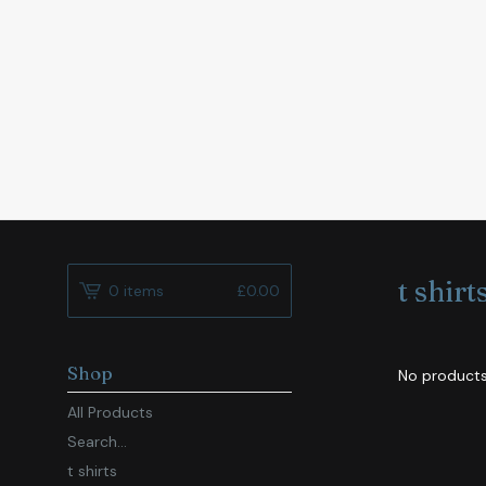
t shirt
0 items
£
0.00
Shop
No products
All Products
Search...
t shirts