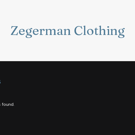
Zegerman Clothing
s
 found.