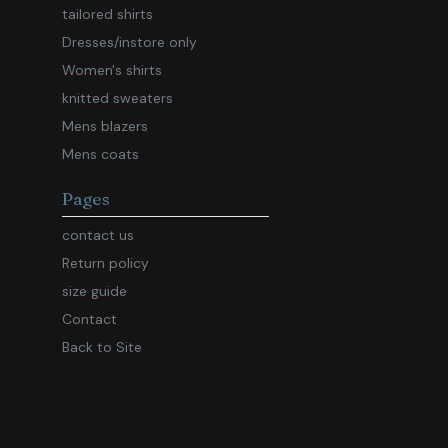
tailored shirts
Dresses/instore only
Women's shirts
knitted sweaters
Mens blazers
Mens coats
Pages
contact us
Return policy
size guide
Contact
Back to Site