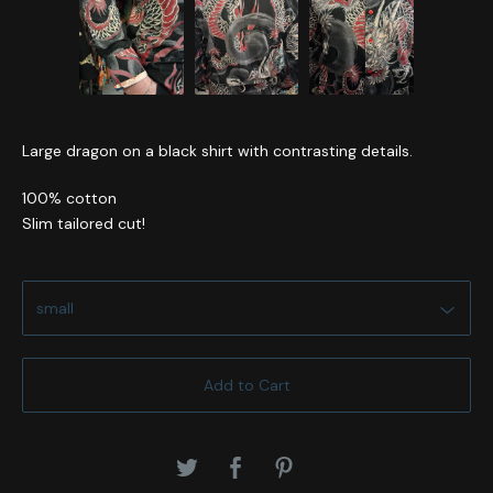
Large dragon on a black shirt with contrasting details.
100% cotton
Slim tailored cut!
Add to Cart