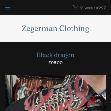
0 items /
£
0.00
Zegerman Clothing
Black dragon
£
98.00