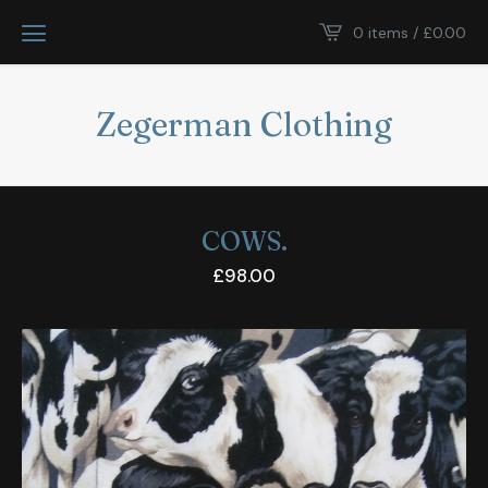
0 items /
£
0.00
Zegerman Clothing
COWS.
£
98.00