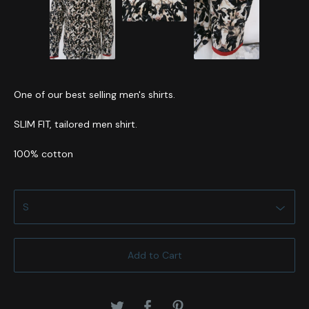
One of our best selling men's shirts.
SLIM FIT, tailored men shirt.
100% cotton
Add to Cart