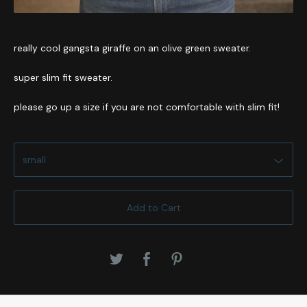
really cool gangsta giraffe on an olive green sweater.
super slim fit sweater.
please go up a size if you are not comfortable with slim fit!
Add to Cart