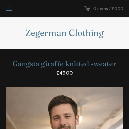
0 items /
£
0.00
Zegerman Clothing
Gangsta giraffe knitted sweater
£
49.00