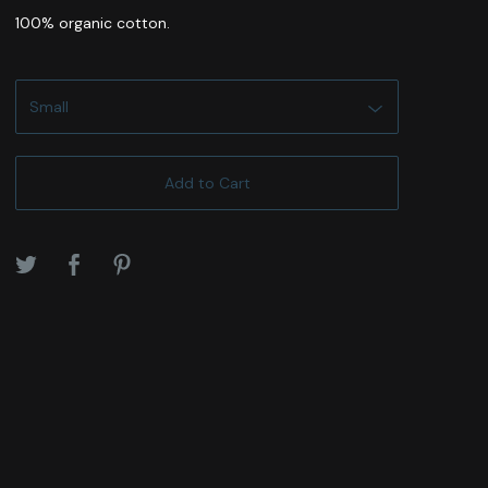
100% organic cotton.
Add to Cart