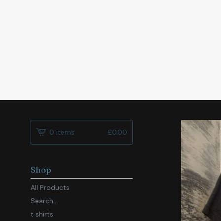
0 items
£
0.00
Shop
All Products
Search...
t shirts