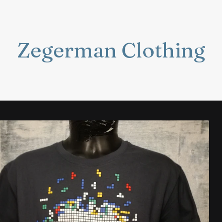
Zegerman Clothing