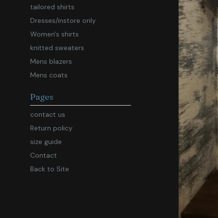
tailored shirts
Dresses/instore only
Women's shirts
knitted sweaters
Mens blazers
Mens coats
Pages
contact us
Return policy
size guide
Contact
Back to Site