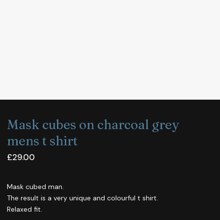
Mask cubes on charcoal grey
mens t shirt
£
29.00
Mask cubed man.
The result is a very unique and colourful t shirt.
Relaxed fit.