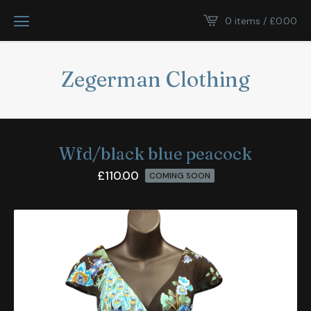
0 items /
£
0.00
Zegerman Clothing
Wfd/black blue peacock
£
110.00
COMING SOON