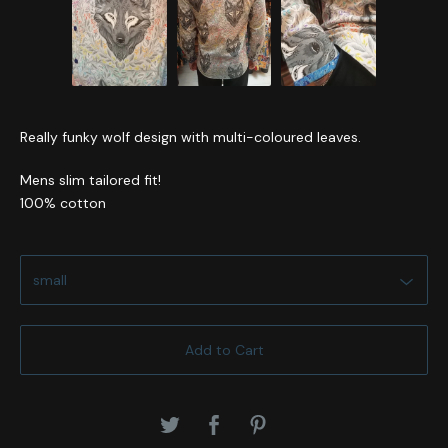
Really funky wolf design with multi-coloured leaves.
Mens slim tailored fit!
100% cotton
Add to Cart