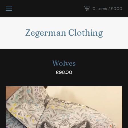
0 items /
£
0.00
Zegerman Clothing
Wolves
£
98.00